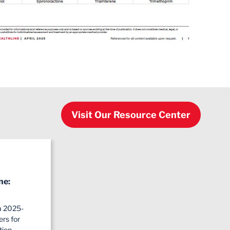
Visit Our Resource Center
ne:
a 2025-
rs for
tion…