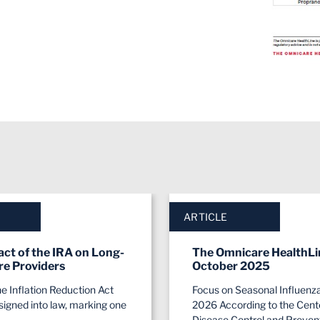
ARTICLE
ct of the IRA on Long-
The Omnicare HealthLi
re Providers
October 2025
he Inflation Reduction Act
Focus on Seasonal Influenz
signed into law, marking one
2026 According to the Cente
Disease Control and Preven