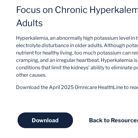
Focus on Chronic Hyperkalemi
Adults
Hyperkalemia, an abnormally high potassium level in 
electrolyte disturbance in older adults. Although pot
nutrient for healthy living, too much potassium can re
cramping, and an irregular heartbeat. Hyperkalemia is 
conditions that limit the kidneys’ ability to eliminate
other causes.
Download the April 2025 Omnicare HealthLine to rea
Download
Back to Resource