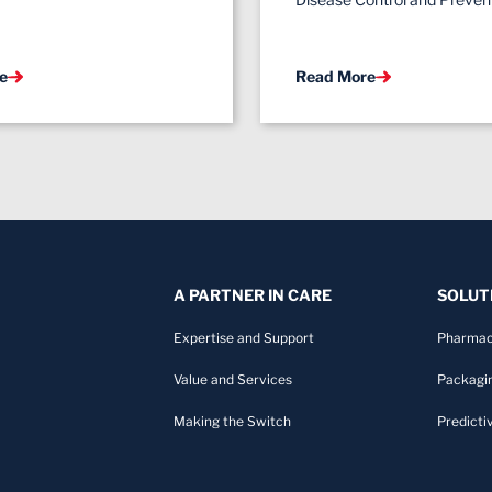
e
Read More
A PARTNER IN CARE
SOLUT
Expertise and Support
Pharmac
Value and Services
Packagi
Making the Switch
Predicti