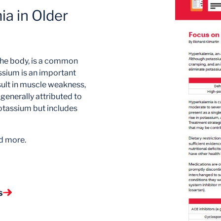
a in Older
the body, is a common
assium is an important
sult in muscle weakness,
generally attributed to
 potassium but includes
d more.
s