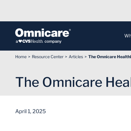
Skip to Content
Wh
Home
Resource Center
Articles
The Omnicare HealthL
The Omnicare Heal
April 1, 2025