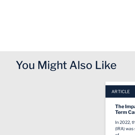
You Might Also Like
Click to skip slider carousel
End of slider carousel
ARTICLE
The Impa
Term Ca
In 2022, t
(IRA) was 
of…