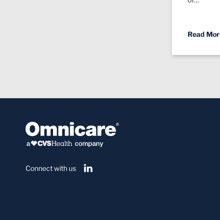
Read Mor
Connect with us