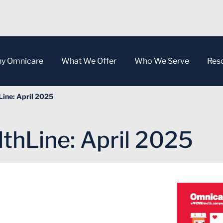
y Omnicare
What We Offer
Who We Serve
Res
ine: April 2025
thLine: April 2025