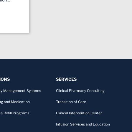
IONS
SERVICES
y Management Systems
Clinical Pharmacy Consulting
ng and Medication
Transition of Care
ve Refill Programs
Clinical Intervention Center
Infusion Services and Education