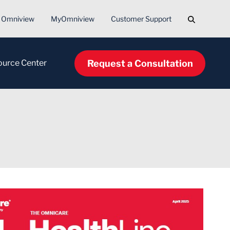
Search
Omniview
MyOmniview
Customer Support
Request a Consultation
ource Center