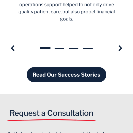
operations support helped to not only drive
quality patient care, but also propel financial
goals.
Read Our Success Stories
Request a Consultation