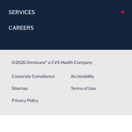
SERVICES
CAREERS
©2026 Omnicare
a CVS Health Company
®
Corporate Compliance
Accessibility
Sitemap
Terms of Use
Privacy Policy