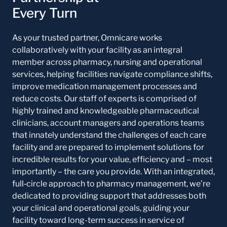
Every Turn
As your trusted partner, Omnicare works
collaboratively with your facility as an integral
member across pharmacy, nursing and operational
services, helping facilities navigate compliance shifts,
improve medication management processes and
reduce costs. Our staff of experts is comprised of
highly trained and knowledgeable pharmaceutical
clinicians, account managers and operations teams
that innately understand the challenges of each care
facility and are prepared to implement solutions for
incredible results for your value, efficiency and – most
importantly – the care you provide. With an integrated,
full‑circle approach to pharmacy management, we’re
dedicated to providing support that addresses both
your clinical and operational goals, guiding your
facility toward long-term success in service of