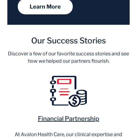
Learn More
Our Success Stories
Discover a few of our favorite success stories and see
how we helped our partners flourish.
Financial Partnership
At Avalon Health Care, our clinical expertise and