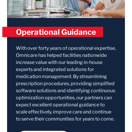
Operational Guidance
With over forty years of operational expertise,
Omnicare has helped facilities nationwide
increase value with our leading in-house
experts and integrated solutions for
medication management. By streamlining
prescription procedures, providing simplified
software solutions and identifying continuous
optimization opportunities, our partners can
expect excellent operational guidance to
scale effectively, improve care and continue
to serve their communities for years to come.