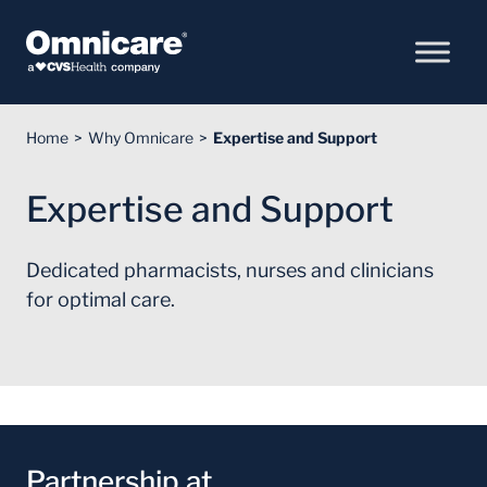
Skip to Content
Home
Why Omnicare
Expertise and Support
Expertise and Support
Dedicated pharmacists, nurses and clinicians
for optimal care.
Partnership at