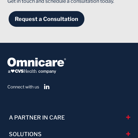
Get in touch and schedule a consultation today.
Request a Consultation
Connect with us
A PARTNER IN CARE
SOLUTIONS