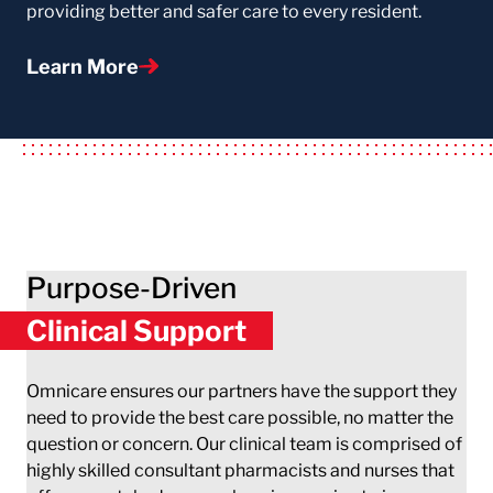
providing better and safer care to every resident.
Learn More
Purpose-Driven
Clinical Support
Omnicare ensures our partners have the support they
need to provide the best care possible, no matter the
question or concern. Our clinical team is comprised of
highly skilled consultant pharmacists and nurses that