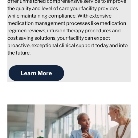
offer unmatched comprehensive service to improve
the quality and level of care your facility provides
while maintaining compliance. With extensive
medication management processes like medication
regimen reviews, infusion therapy procedures and
cost saving solutions, your facility can expect
proactive, exceptional clinical support today and into
the future.
Learn More