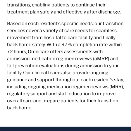
transitions, enabling patients to continue their
treatment plan safely and effectively after discharge.
Based on each resident’s specific needs, our transition
services cover a variety of care needs for seamless
movement from hospital to care facility and finally
back home safely. With a 97% completion rate within
72 hours, Omnicare offers assessments with
admission medication regimen reviews (aMRR) and
fall prevention evaluations during admission to your
facility. Our clinical teams also provide ongoing
guidance and support throughout each resident’s stay,
including ongoing medication regimen reviews (MRR),
regulatory support and staff education to improve
overall care and prepare patients for their transition
back home.