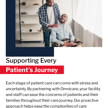
Supporting Every
Patient’s Journey
Each stage of patient care can come with stress and
uncertainty. By partnering with Omnicare, your facility
and staff can ease the concerns of patients and their
families throughout their care journey. Our proactive
approach helps ease the complexities of care