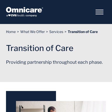
Skip to Content
Home
What We Offer
Services
Transition of Care
Transition of Care
Providing partnership throughout each phase.