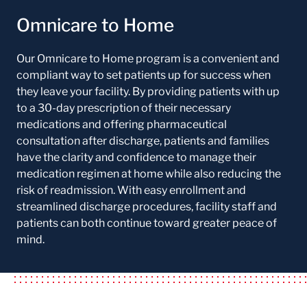
Omnicare to Home
Our Omnicare to Home program is a convenient and
compliant way to set patients up for success when
they leave your facility. By providing patients with up
to a 30-day prescription of their necessary
medications and offering pharmaceutical
consultation after discharge, patients and families
have the clarity and confidence to manage their
medication regimen at home while also reducing the
risk of readmission. With easy enrollment and
streamlined discharge procedures, facility staff and
patients can both continue toward greater peace of
mind.