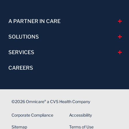
A PARTNER IN CARE
SOLUTIONS
SERVICES
CAREERS
©2026 Omnicare
a CVS Health Company
®
Corporate Compliance
Accessibility
Sitemap
Terms of Use