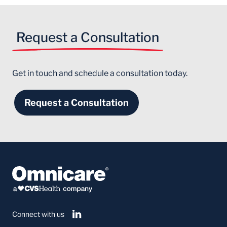
Request a Consultation
Get in touch and schedule a consultation today.
Request a Consultation
Connect with us