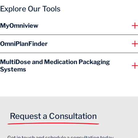
Explore Our Tools
MyOmniview
OmniPlanFinder
MultiDose and Medication Packaging
Systems
Request a Consultation
Get in touch and schedule a consultation today.