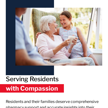
Serving Residents
with Compassion
Residents and their families deserve comprehensive
pharmacy support and accurate insights into their