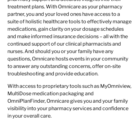
treatment plans. With Omnicare as your pharmacy
partner, you and your loved ones have access to a
suite of holistic healthcare tools to effectively manage
medications, gain clarity on your dosage schedules
and make informed insurance decisions – all with the
continued support of our clinical pharmacists and
nurses. And should you or your family have any
questions, Omnicare hosts events in your community
to answer any outstanding concerns, offer on-site
troubleshooting and provide education.
With access to proprietary tools such as MyOmniview,
MultiDose medication packaging and
OmniPlanFinder, Omnicare gives you and your family
visibility into your pharmacy services and confidence
in your overall care.