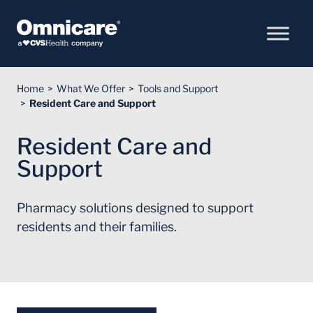
Skip to Content
Home
What We Offer
Tools and Support
Resident Care and Support
Resident Care and
Support
Pharmacy solutions designed to support
residents and their families.