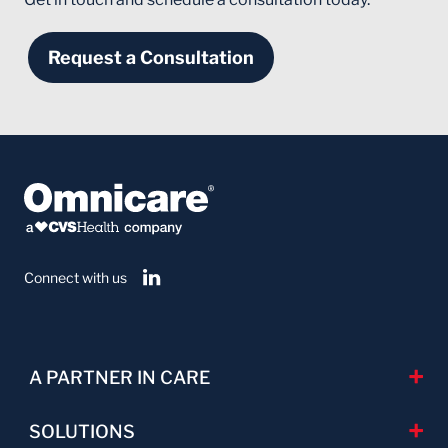
Request a Consultation
Connect with us
A PARTNER IN CARE
SOLUTIONS