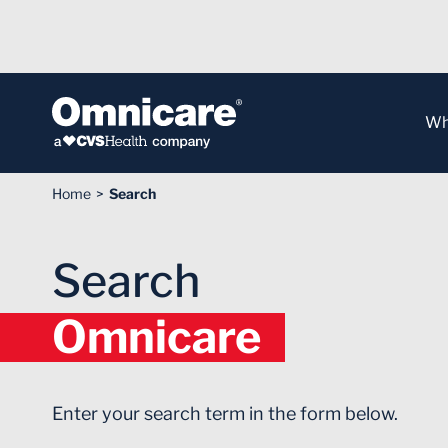
Skip to Content
Wh
Home
Search
Search
Omnicare
Enter your search term in the form below.