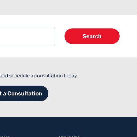
Search
 and schedule a consultation today.
 a Consultation