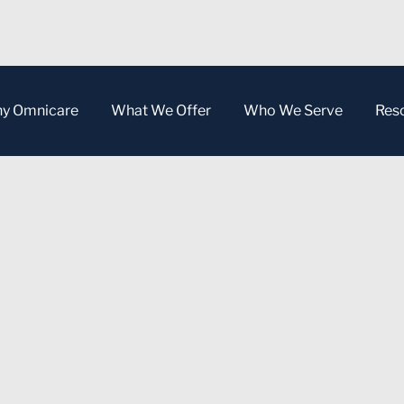
y Omnicare
What We Offer
Who We Serve
Res