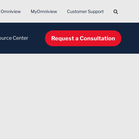
Search
Omniview
MyOmniview
Customer Support
Request a Consultation
ource Center