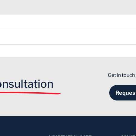
Get in touch
nsultation
Request