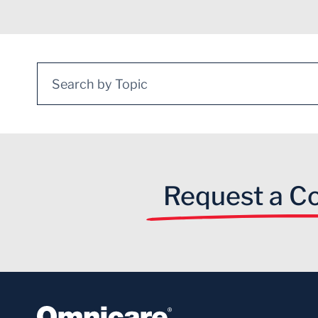
Search for:
Request a Co