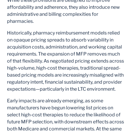
While these provisions are designed to improve
affordability and adherence, they also introduce new
administrative and billing complexities for
pharmacies.
Historically, pharmacy reimbursement models relied
on opaque pricing spreads to absorb variability in
acquisition costs, administration, and working capital
requirements. The expansion of MFP removes much
of that flexibility. As negotiated pricing extends across
high-volume, high-cost therapies, traditional spread-
based pricing models are increasingly misaligned with
regulatory intent, financial sustainability, and provider
expectations—particularly in the LTC environment.
Early impacts are already emerging, as some
manufacturers have begun lowering list prices on
select high-cost therapies to reduce the likelihood of
future MFP selection, with downstream effects across
both Medicare and commercial markets. At the same