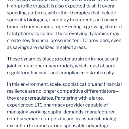
high-profile drugs, it is also expected to shift overall
spending patterns, with other therapies that include
specialty biologics, oncology treatments, and newer
branded medications, representing a growing share of
total pharmacy spend. These evolving dynamics may
create new financial pressures for LTC providers, even
as savings are realized in select areas.
These dynamics place greater strain on in-house and
joint venture pharmacy models, which must absorb
regulatory, financial, and compliance risk internally.
In this environment, scale, sophistication, and financial
resilience are no longer competitive differentiators—
they are prerequisites. Partnering with a large,
experienced LTC pharmacy provider capable of
managing working capital demands, manufacturer
reimbursement complexity, and transparent pricing
execution becomes an indispensable advantage.