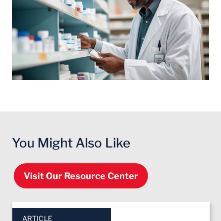
You Might Also Like
Visit Our Resource Center
Click to skip slider carousel
End of slider carousel
ARTICLE