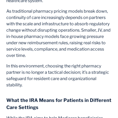
healthcare system.
As traditional pharmacy pricing models break down,
continuity of care increasingly depends on partners
with the scale and infrastructure to absorb regulatory
change without disrupting operations. Smaller, JV, and
in-house pharmacy models face growing pressure
under new reimbursement rules, raising real risks to
service levels, compliance, and medication access
over time.
In this environment, choosing the right pharmacy
partner is no longer a tactical decision; it’s a strategic
safeguard for resident care and organizational
stability.
What the IRA Means for Patients in Different
Care Settings