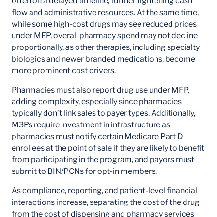
often on a delayed timeline, further tightening cash
flow and administrative resources. At the same time,
while some high-cost drugs may see reduced prices
under MFP, overall pharmacy spend may not decline
proportionally, as other therapies, including specialty
biologics and newer branded medications, become
more prominent cost drivers.
Pharmacies must also report drug use under MFP,
adding complexity, especially since pharmacies
typically don’t link sales to payer types. Additionally,
M3Ps require investment in infrastructure as
pharmacies must notify certain Medicare Part D
enrollees at the point of sale if they are likely to benefit
from participating in the program, and payors must
submit to BIN/PCNs for opt-in members.
As compliance, reporting, and patient-level financial
interactions increase, separating the cost of the drug
from the cost of dispensing and pharmacy services