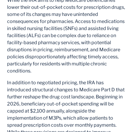
While the IRA aims to help Medicare beneficiaries
lower their out-of-pocket costs for prescription drugs,
some of its changes may have unintended
consequences for pharmacies. Access to medications
in skilled nursing facilities (SNFs) and assisted living
facilities (ALFs) can be complex due to reliance on
facility-based pharmacy services, with potential
disruptions in pricing, reimbursement, and Medicare
policies disproportionately affecting timely access,
particularly for residents with multiple chronic
conditions.
In addition to negotiated pricing, the IRA has
introduced structural changes to Medicare Part D that
further reshape the drug cost landscape. Beginning in
2026, beneficiary out-of-pocket spending will be
capped at $2,100 annually, alongside the
implementation of M3Ps, which allow patients to
spread prescription costs over monthly payments.