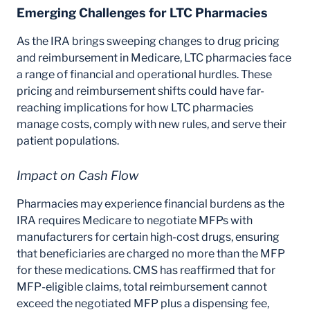
Emerging Challenges for LTC Pharmacies
As the IRA brings sweeping changes to drug pricing
and reimbursement in Medicare, LTC pharmacies face
a range of financial and operational hurdles. These
pricing and reimbursement shifts could have far-
reaching implications for how LTC pharmacies
manage costs, comply with new rules, and serve their
patient populations.
Impact on Cash Flow
Pharmacies may experience financial burdens as the
IRA requires Medicare to negotiate MFPs with
manufacturers for certain high-cost drugs, ensuring
that beneficiaries are charged no more than the MFP
for these medications. CMS has reaffirmed that for
MFP-eligible claims, total reimbursement cannot
exceed the negotiated MFP plus a dispensing fee,