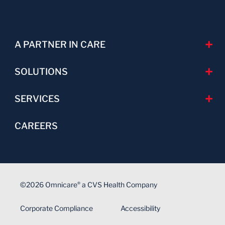
A PARTNER IN CARE
SOLUTIONS
SERVICES
CAREERS
©2026 Omnicare
a CVS Health Company
®
Corporate Compliance
Accessibility