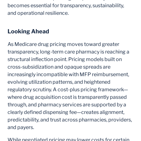
becomes essential for transparency, sustainability,
and operational resilience.
Looking Ahead
As Medicare drug pricing moves toward greater
transparency, long-term care pharmacy is reaching a
structural inflection point. Pricing models built on
cross-subsidization and opaque spreads are
increasingly incompatible with MFP reimbursement,
evolving utilization patterns, and heightened
regulatory scrutiny. A cost-plus pricing framework—
where drug acquisition cost is transparently passed
through, and pharmacy services are supported by a
clearly defined dispensing fee—creates alignment,
predictability, and trust across pharmacies, providers,
and payers.
While negotiated pricing may lower costs for certain