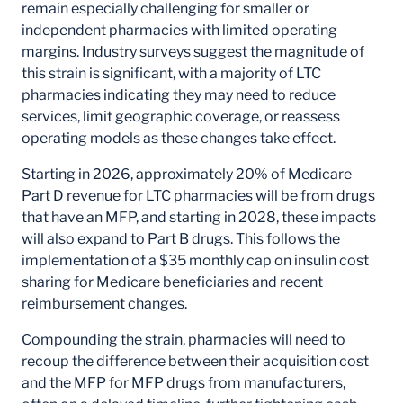
remain especially challenging for smaller or
independent pharmacies with limited operating
margins. Industry surveys suggest the magnitude of
this strain is significant, with a majority of LTC
pharmacies indicating they may need to reduce
services, limit geographic coverage, or reassess
operating models as these changes take effect.
Starting in 2026, approximately 20% of Medicare
Part D revenue for LTC pharmacies will be from drugs
that have an MFP, and starting in 2028, these impacts
will also expand to Part B drugs. This follows the
implementation of a $35 monthly cap on insulin cost
sharing for Medicare beneficiaries and recent
reimbursement changes.
Compounding the strain, pharmacies will need to
recoup the difference between their acquisition cost
and the MFP for MFP drugs from manufacturers,