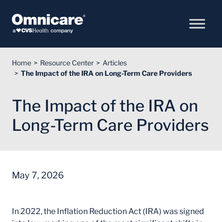
Skip to Content
Home
Resource Center
Articles
The Impact of the IRA on Long-Term Care Providers
The Impact of the IRA on
Long-Term Care Providers
May 7, 2026
In 2022, the Inflation Reduction Act (IRA) was signed