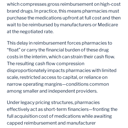
which compresses gross reimbursement on high-cost
brand drugs. In practice, this means pharmacies must
purchase the medications upfront at full cost and then
wait to be reimbursed by manufacturers or Medicare
at the negotiated rate.
This delay in reimbursement forces pharmacies to
“float” or carry the financial burden of these drug
costs in the interim, which can strain their cash flow.
The resulting cash flow compression
disproportionately impacts pharmacies with limited
scale, restricted access to capital, or reliance on
narrow operating margins—conditions common
among smaller and independent providers.
Under legacy pricing structures, pharmacies
effectively act as short-term financiers—fronting the
full acquisition cost of medications while awaiting
capped reimbursement and manufacturer