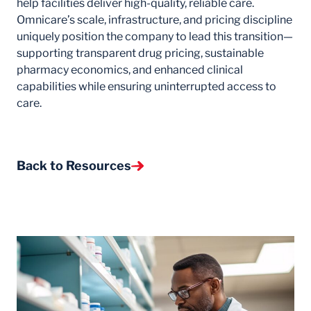
help facilities deliver high-quality, reliable care.
Omnicare’s scale, infrastructure, and pricing discipline
uniquely position the company to lead this transition—
supporting transparent drug pricing, sustainable
pharmacy economics, and enhanced clinical
capabilities while ensuring uninterrupted access to
care.
Back to Resources