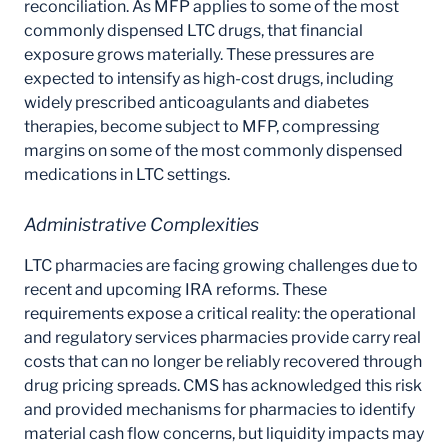
reconciliation. As MFP applies to some of the most
commonly dispensed LTC drugs, that financial
exposure grows materially. These pressures are
expected to intensify as high-cost drugs, including
widely prescribed anticoagulants and diabetes
therapies, become subject to MFP, compressing
margins on some of the most commonly dispensed
medications in LTC settings.
Administrative Complexities
LTC pharmacies are facing growing challenges due to
recent and upcoming IRA reforms. These
requirements expose a critical reality: the operational
and regulatory services pharmacies provide carry real
costs that can no longer be reliably recovered through
drug pricing spreads. CMS has acknowledged this risk
and provided mechanisms for pharmacies to identify
material cash flow concerns, but liquidity impacts may