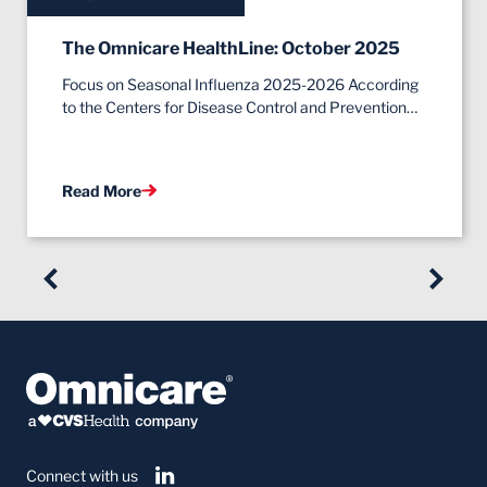
The Omnicare HealthLine: October 2025
Focus on Seasonal Influenza 2025-2026 According
to the Centers for Disease Control and Prevention…
Read More
Connect with us