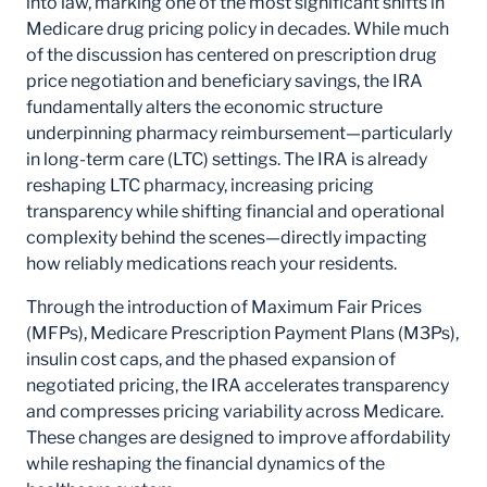
into law, marking one of the most significant shifts in
Medicare drug pricing policy in decades. While much
of the discussion has centered on prescription drug
price negotiation and beneficiary savings, the IRA
fundamentally alters the economic structure
underpinning pharmacy reimbursement—particularly
in long-term care (LTC) settings. The IRA is already
reshaping LTC pharmacy, increasing pricing
transparency while shifting financial and operational
complexity behind the scenes—directly impacting
how reliably medications reach your residents.
Through the introduction of Maximum Fair Prices
(MFPs), Medicare Prescription Payment Plans (M3Ps),
insulin cost caps, and the phased expansion of
negotiated pricing, the IRA accelerates transparency
and compresses pricing variability across Medicare.
These changes are designed to improve affordability
while reshaping the financial dynamics of the