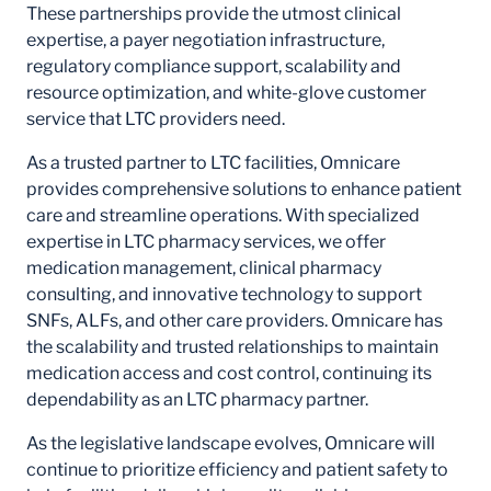
These partnerships provide the utmost clinical
expertise, a payer negotiation infrastructure,
regulatory compliance support, scalability and
resource optimization, and white-glove customer
service that LTC providers need.
As a trusted partner to LTC facilities, Omnicare
provides comprehensive solutions to enhance patient
care and streamline operations. With specialized
expertise in LTC pharmacy services, we offer
medication management, clinical pharmacy
consulting, and innovative technology to support
SNFs, ALFs, and other care providers. Omnicare has
the scalability and trusted relationships to maintain
medication access and cost control, continuing its
dependability as an LTC pharmacy partner.
As the legislative landscape evolves, Omnicare will
continue to prioritize efficiency and patient safety to