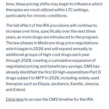
time, these pricing shifts may begin to influence which
therapies are most utilized within LTC settings,
particularly for chronic conditions.
The full effect of the IRA provisions will continue to
increase over time, specifically over the next three
years, as more drugs are introduced to the program.
The law phases in Medicare drug price negotiations
which began in 2026 and will expand annually to
additional groups of high-cost drugs each year
through 2028, creating a cumulative expansion of
negotiated pricing and beneficiary savings. CMS has
already identified the first 10 high-expenditure Part D
drugs subject to MFP in 2026, including widely used
therapies such as Eliquis, Jardiance, Xarelto, Januvia,
and Enbrel.
Click here
to access the CMS timeline for the IRA.